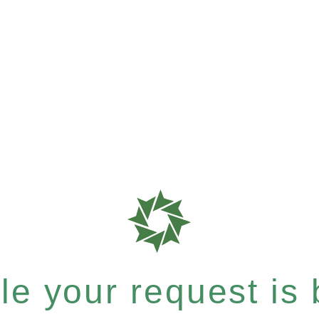
e your request is b