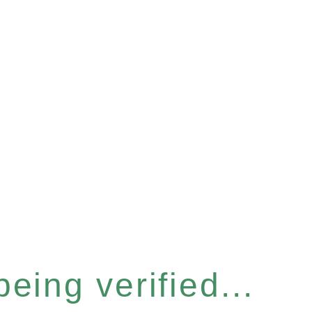
eing verified...