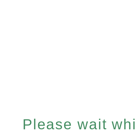
Please wait whil